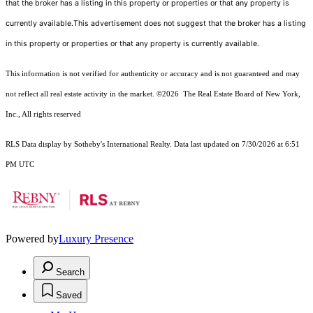
that the broker has a listing in this property or properties or that any property is
currently available.This advertisement does not suggest that the broker has a listing
in this property or properties or that any property is currently available.
This information is not verified for authenticity or accuracy and is not guaranteed and may
not reflect all real estate activity in the market.
©2026
The Real Estate Board of New York,
Inc., All rights reserved
RLS Data display by Sotheby's International Realty. Data last updated on 7/30/2026 at 6:51
PM UTC
Powered by
Luxury Presence
Search
Saved