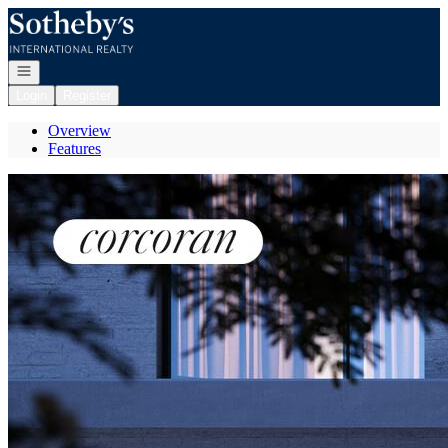
Go to: Homepage
Open navigation
Login
Register
Overview
Features