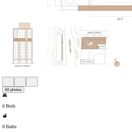
All photos
6 Beds
8 Baths