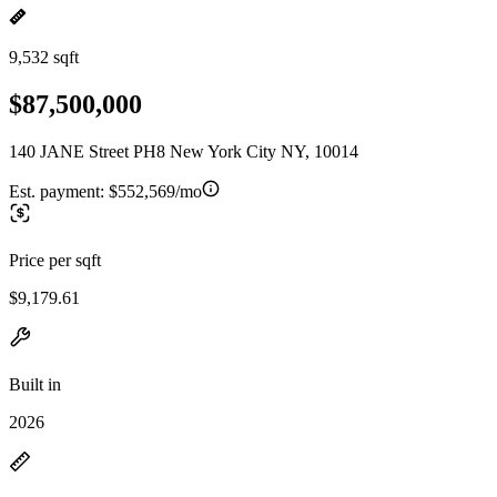
9,532 sqft
$87,500,000
140 JANE Street PH8 New York City NY, 10014
Est. payment:
$552,569/mo
Price per sqft
$9,179.61
Built in
2026