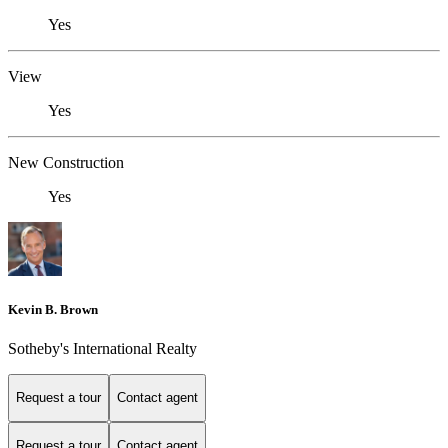
Yes
View
Yes
New Construction
Yes
Kevin B. Brown
Sotheby's International Realty
Request a tour
Contact agent
Request a tour
Contact agent