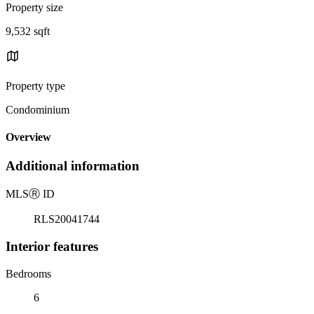
Property size
9,532 sqft
Property type
Condominium
Overview
Additional information
MLS
Ⓡ
ID
RLS20041744
Interior features
Bedrooms
6