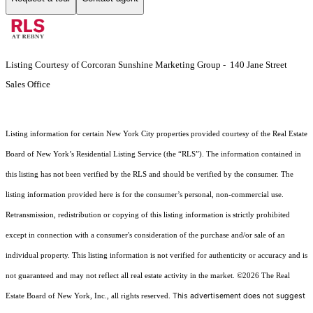
Listing Courtesy of Corcoran Sunshine Marketing Group - 140 Jane Street
Sales Office
Listing information for certain New York City properties provided courtesy of the Real Estate
Board of New York’s Residential Listing Service (the “RLS”). The information contained in
this listing has not been verified by the RLS and should be verified by the consumer. The
listing information provided here is for the consumer’s personal, non-commercial use.
Retransmission, redistribution or copying of this listing information is strictly prohibited
except in connection with a consumer's consideration of the purchase and/or sale of an
individual property. This listing information is not verified for authenticity or accuracy and is
not guaranteed and may not reflect all real estate activity in the market.
©2026
The Real
This advertisement does not suggest
Estate Board of New York, Inc., all rights reserved.