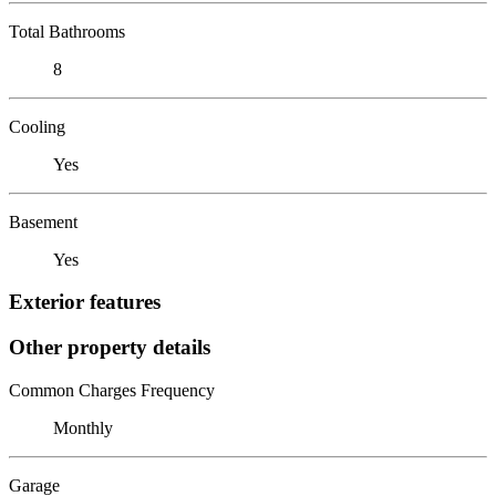
Total Bathrooms
8
Cooling
Yes
Basement
Yes
Exterior features
Other property details
Common Charges Frequency
Monthly
Garage