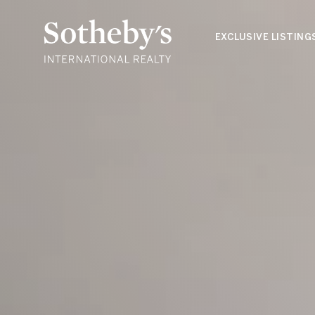
EXCLUSIVE LISTING