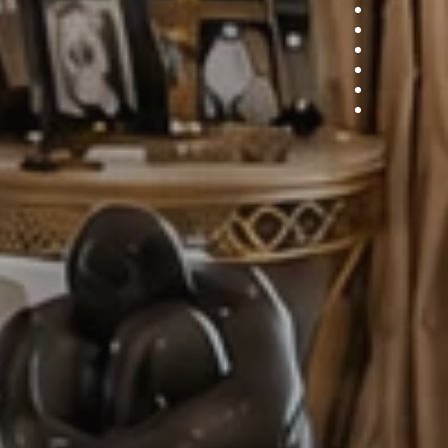
7
8
9
10
11
12