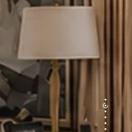
1
2
3
4
5
6