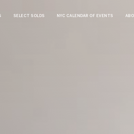
S
SELECT SOLDS
NYC CALENDAR OF EVENTS
ABO