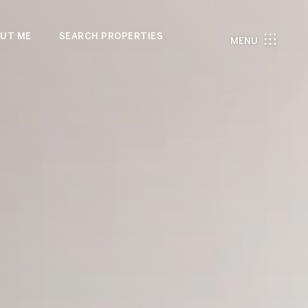
UT ME
SEARCH PROPERTIES
MENU