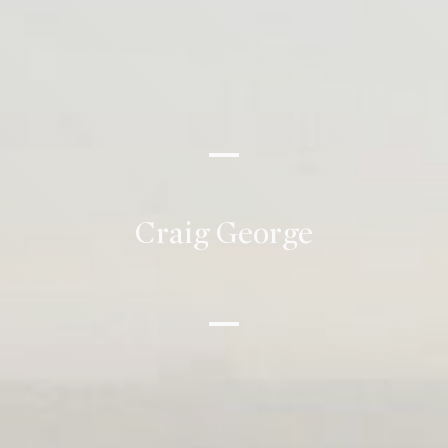
Craig George