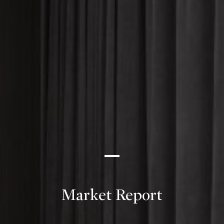
Market Report