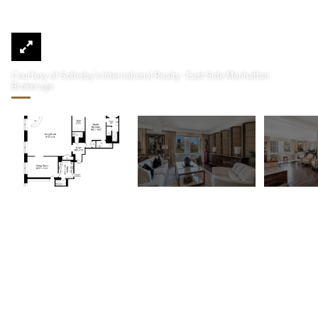
Courtesy of Sotheby's International Realty - East Side Manhattan
Brokerage
781 Fifth Avenue 1104