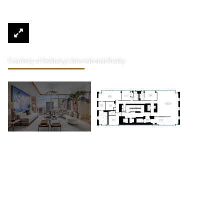
Courtesy of Sothebys International Realty
20 W 53rd Street 44th Floor