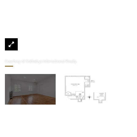
Courtesy of Sothebys International Realty